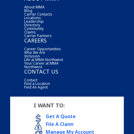
About MMA
Blog
Carrier Contacts
Locations
Leadership
Directory
Community
Claims
Carrier Partners
CAREERS
Career Opportunities
Who We Are
Inclusion
Life at MMA Northwest
Your Career at MMA
Northwest
CONTACT US
Contact
Find a Location
Find An Agent
I WANT TO:
Get A Quote
File A Claim
Manage My Account