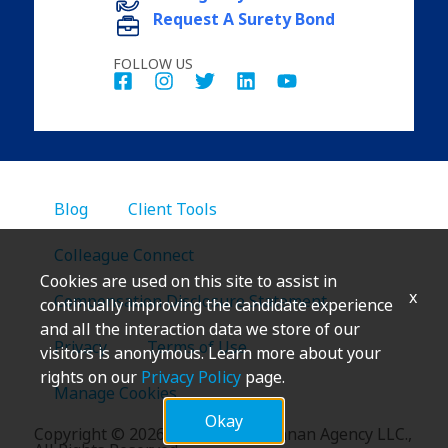
Request A Surety Bond
FOLLOW US
Blog
Client Tools
Colleague Connect
Cookies are used on this site to assist in
x
Compensation Disclosure Statement
continually improving the candidate experience
and all the interaction data we store of our
Privacy
Terms of Use
visitors is anonymous. Learn more about your
rights on our
Privacy Policy
page.
Manage Cookies
Okay
Copyright
©
2026 Marsh & McLennan Agency LLC.,