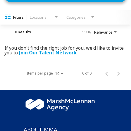
Filters
Locations
Categories
0 Results
Relevance
Sort By
If you don't find the right job for you, we'd like to invite
you to
Join Our Talent Network
.
Items per page
0 of 0
10
ABOUT MMA