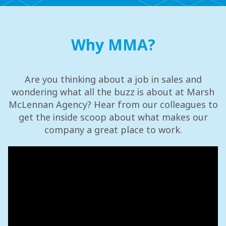
Why MMA?
Are you thinking about a job in sales and
wondering what all the buzz is about at Marsh
McLennan Agency? Hear from our colleagues to
get the inside scoop about what makes our
company a great place to work.