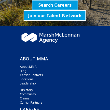
Search Careers
Join our Talent Network
ABOUT MMA
About MMA
Blog
Carrier Contacts
Locations
Leadership
Directory
Community
Claims
Carrier Partners
CAREERS