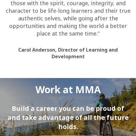
those with the spirit, courage, integrity, and
character to be life-long learners and their true
authentic selves, while going after the
opportunities and making the world a better
place at the same time.”
Carol Anderson, Director of Learning and
Development
Work at MMA
Build a career you can be proud of
and take advantage of all the future
holds.