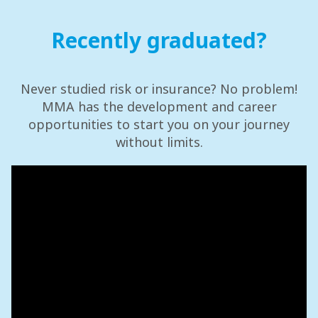
Recently graduated?
Never studied risk or insurance? No problem!
MMA has the development and career
opportunities to start you on your journey
without limits.