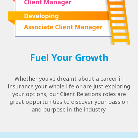
Fuel Your Growth
Whether you’ve dreamt about a career in
insurance your whole life or are just exploring
your options, our Client Relations roles are
great opportunities to discover your passion
and purpose in the industry.