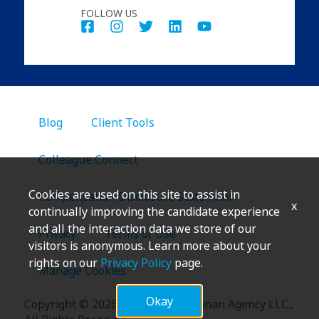
FOLLOW US
Blog
Client Tools
Colleague Connect
Cookies are used on this site to assist in
Compensation Disclosure Statement
x
continually improving the candidate experience
and all the interaction data we store of our
Privacy
Terms of Use
visitors is anonymous. Learn more about your
rights on our
Privacy Policy
page.
Manage Cookies
Okay
Copyright
©
2026 Marsh & McLennan Agency LLC.,