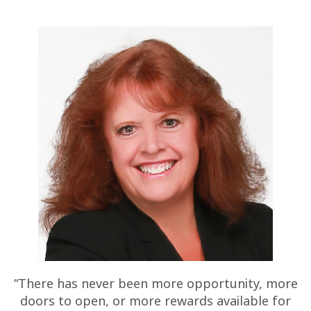
“There has never been more opportunity, more
doors to open, or more rewards available for