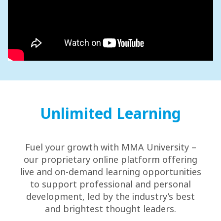
Unlimited Learning
Fuel your growth with MMA University –
our proprietary online platform offering
live and on-demand learning opportunities
to support professional and personal
development, led by the industry’s best
and brightest thought leaders.