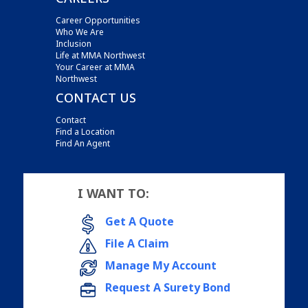
Career Opportunities
Who We Are
Inclusion
Life at MMA Northwest
Your Career at MMA
Northwest
CONTACT US
Contact
Find a Location
Find An Agent
I WANT TO:
Get A Quote
File A Claim
Manage My Account
Request A Surety Bond