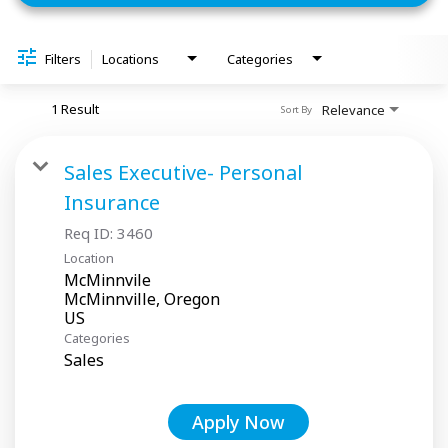
Filters
Locations
Categories
1 Result
Relevance
Sort By
Sales Executive- Personal
Insurance
Req ID:
3460
Location
McMinnvile
McMinnville, Oregon
Categories
Sales
Apply Now