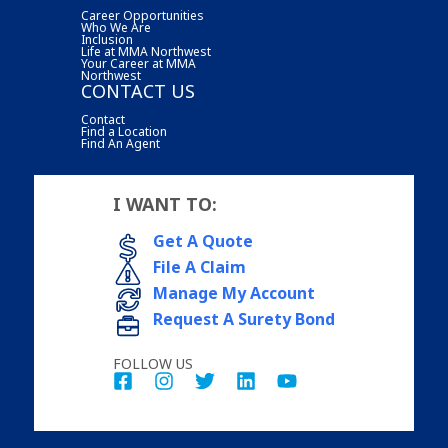
Career Opportunities
Who We Are
Inclusion
Life at MMA Northwest
Your Career at MMA
Northwest
CONTACT US
Contact
Find a Location
Find An Agent
I WANT TO:
Get A Quote
File A Claim
Manage My Account
Request A Surety Bond
FOLLOW US