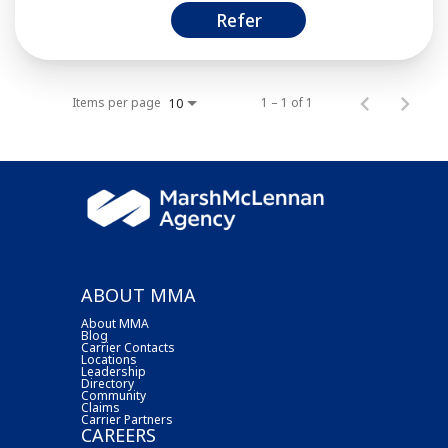
Refer
Items per page
1 – 1 of 1
10
ABOUT MMA
About MMA
Blog
Carrier Contacts
Locations
Leadership
Directory
Community
Claims
Carrier Partners
CAREERS