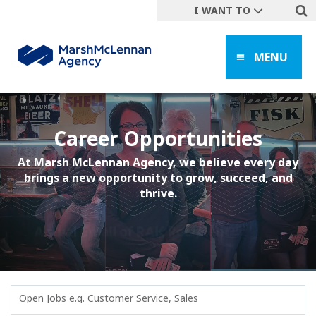
I WANT TO
Get A Quote
MENU
File a Claim
Find a Location
Find an Agent
Manage my Account
Career Opportunities
Make a Payment
At Marsh McLennan Agency, we believe every day
brings a new opportunity to grow, succeed, and
Start a Career
thrive.
Contact Form
Follow us
Open Jobs e.g. Customer Service, Sales