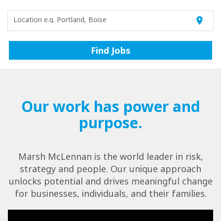
Location e.g. Portland, Boise
location_on
Find Jobs
Our work has power and
purpose.
Marsh McLennan is the world leader in risk,
strategy and people. Our unique approach
unlocks potential and drives meaningful change
for businesses, individuals, and their families.