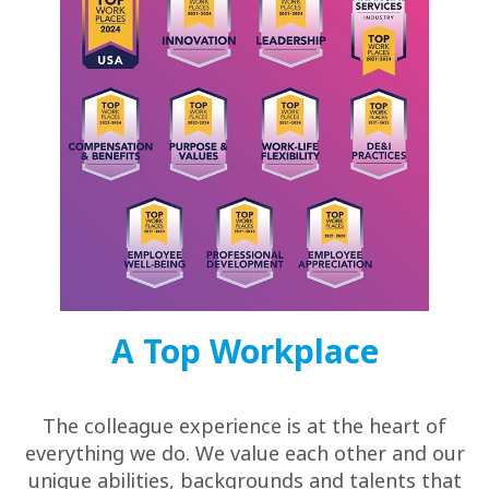
A Top Workplace
The colleague experience is at the heart of
everything we do. We value each other and our
unique abilities, backgrounds and talents that