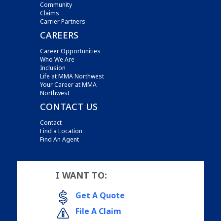
Community
Claims
Carrier Partners
CAREERS
Career Opportunities
Who We Are
Inclusion
Life at MMA Northwest
Your Career at MMA
Northwest
CONTACT US
Contact
Find a Location
Find An Agent
I WANT TO:
Get A Quote
File A Claim