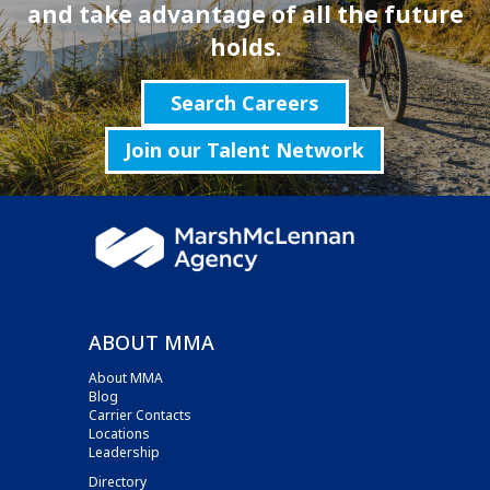
and take advantage of all the future
holds.
Search Careers
Join our Talent Network
ABOUT MMA
About MMA
Blog
Carrier Contacts
Locations
Leadership
Directory