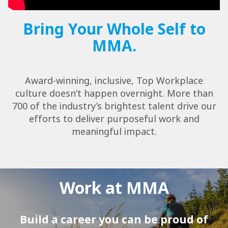
Bring Your Whole Self to
MMA.
Award-winning, inclusive, Top Workplace
culture doesn’t happen overnight. More than
700 of the industry’s brightest talent drive our
efforts to deliver purposeful work and
meaningful impact.
Work at MMA
Build a career you can be proud of