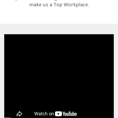
make us a Top Workplace.