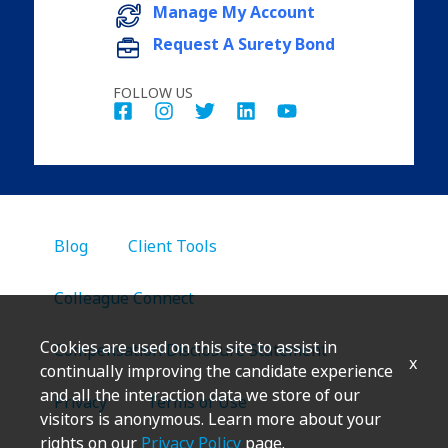
Manage My Account
Request A Surety Bond
FOLLOW US
Blog
Client Tools
Colleague Connect
Cookies are used on this site to assist in
Compensation Disclosure Statement
x
continually improving the candidate experience
and all the interaction data we store of our
Privacy
Terms of Use
visitors is anonymous. Learn more about your
rights on our
Privacy Policy
page.