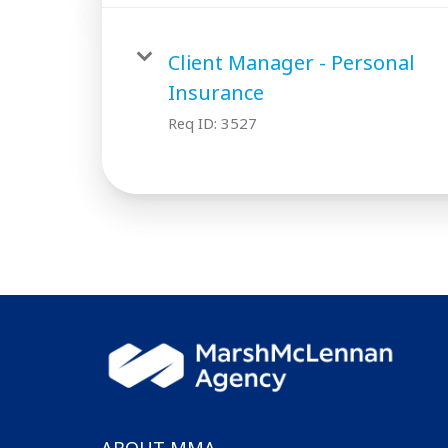
Client Manager - Personal
Insurance
Req ID:
3527