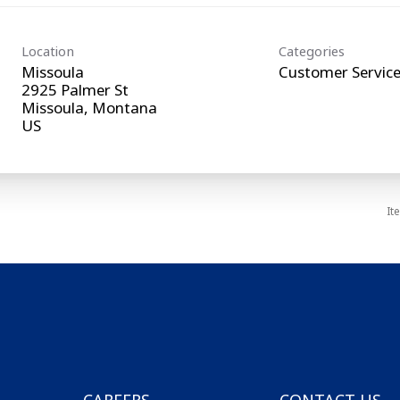
Location
Categories
Missoula
Customer Servic
2925 Palmer St
Missoula, Montana
It