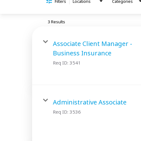
Filters
Locations
Categories
3 Results
Associate Client Manager -
Business Insurance
Req ID:
3541
Administrative Associate
Req ID:
3536