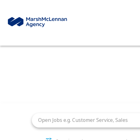
Job Search Page