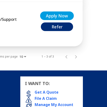
Apply Now
e/Support
Refer
ems per page
1 – 3 of 3
10
I WANT TO:
Get A Quote
File A Claim
Manage My Account