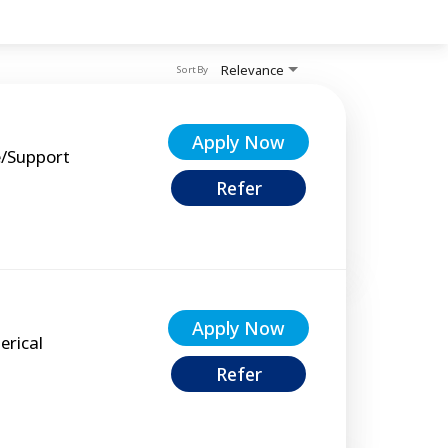
Relevance
Sort By
Apply Now
e/Support
Refer
Apply Now
erical
Refer