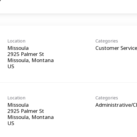
Location
Categories
Missoula
Customer Servic
2925 Palmer St
Missoula, Montana
Location
Categories
Missoula
Administrative/Cl
2925 Palmer St
Missoula, Montana