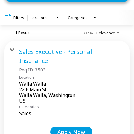
Filters
Locations
Categories
1 Result
Relevance
Sort By
Sales Executive - Personal
Insurance
Req ID:
3503
Location
Walla Walla
22 E Main St
Walla Walla, Washington
Categories
Sales
Apply Now