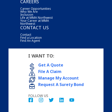
CAREERS
Career Opportunities
Who We Are
Inclusion
Life at MMA Northwest
Your Career at MMA
Northwest
CONTACT US
Contact
Find a Location
Find An Agent
I WANT TO:
Get A Quote
File A Claim
Manage My Account
Request A Surety Bond
FOLLOW US