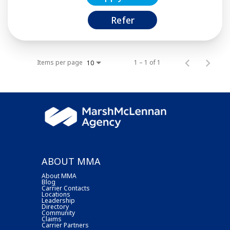
Refer
Items per page
1 – 1 of 1
10
ABOUT MMA
About MMA
Blog
Carrier Contacts
Locations
Leadership
Directory
Community
Claims
Carrier Partners