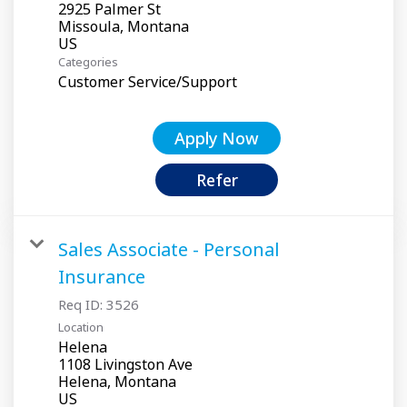
2925 Palmer St
Missoula, Montana
Categories
Customer Service/Support
Apply Now
Refer
Sales Associate - Personal
Insurance
Req ID:
3526
Location
Helena
1108 Livingston Ave
Helena, Montana