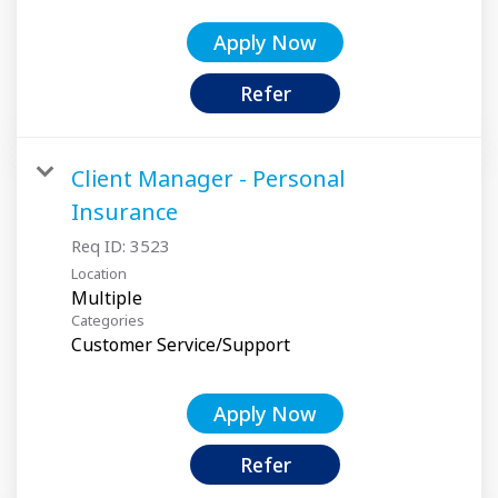
Apply Now
Refer
Client Manager - Personal
Insurance
Req ID:
3523
Location
Multiple
Categories
Customer Service/Support
Apply Now
Refer