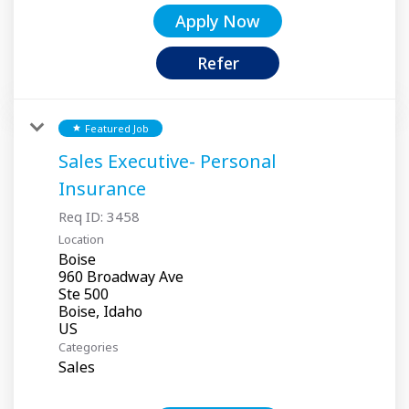
Apply Now
Refer
Featured Job
star
Sales Executive- Personal
Insurance
Req ID:
3458
Location
Boise
960 Broadway Ave
Ste 500
Boise, Idaho
Categories
Sales