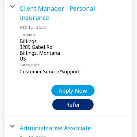
Client Manager - Personal
Insurance
Req ID:
3535
Location
Billings
3289 Gabel Rd
Billings, Montana
Categories
Customer Service/Support
Apply Now
Refer
Administrative Associate