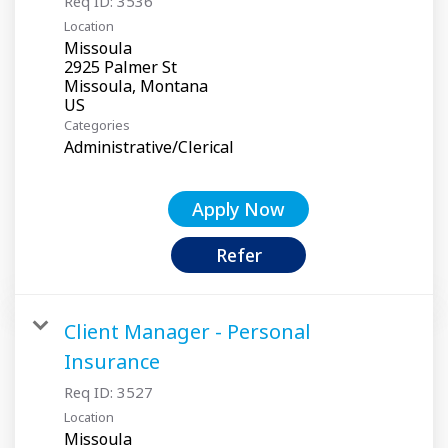
Req ID:
3536
Location
Missoula
2925 Palmer St
Missoula, Montana
Categories
Administrative/Clerical
Apply Now
Refer
Client Manager - Personal
Insurance
Req ID:
3527
Location
Missoula