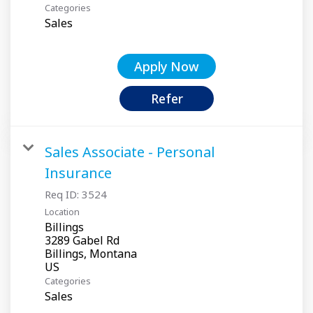
Categories
Sales
Apply Now
Refer
Sales Associate - Personal
Insurance
Req ID:
3524
Location
Billings
3289 Gabel Rd
Billings, Montana
Categories
Sales