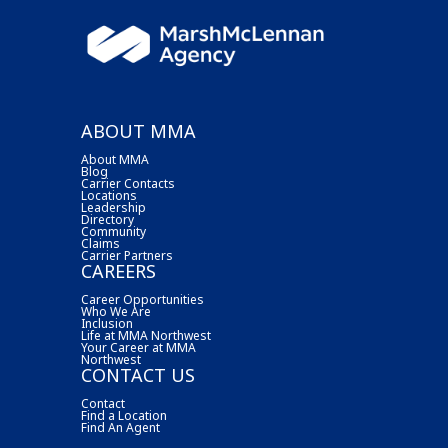
ABOUT MMA
About MMA
Blog
Carrier Contacts
Locations
Leadership
Directory
Community
Claims
Carrier Partners
CAREERS
Career Opportunities
Who We Are
Inclusion
Life at MMA Northwest
Your Career at MMA
Northwest
CONTACT US
Contact
Find a Location
Find An Agent