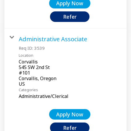
Apply Now
Refer
Administrative Associate
Req ID:
3539
Location
Corvallis
545 SW 2nd St
#101
Corvallis, Oregon
Categories
Administrative/Clerical
Apply Now
Refer