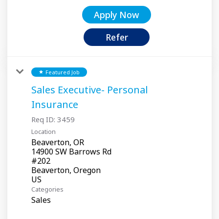
Apply Now
Refer
Featured Job
star
Sales Executive- Personal
Insurance
Req ID:
3459
Location
Beaverton, OR
14900 SW Barrows Rd
#202
Beaverton, Oregon
Categories
Sales