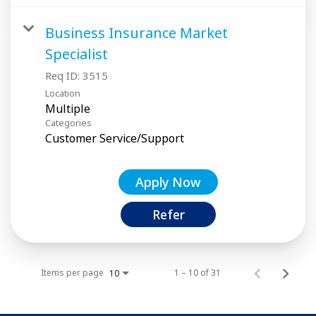
Business Insurance Market
Specialist
Req ID:
3515
Location
Multiple
Categories
Customer Service/Support
Apply Now
Refer
Items per page
1 – 10 of 31
10