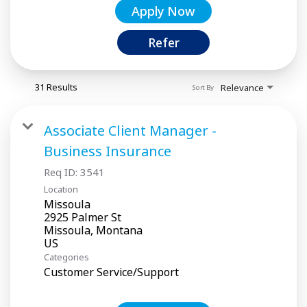
Apply Now
Refer
31 Results
Relevance
Sort By
Associate Client Manager -
Business Insurance
Req ID:
3541
Location
Missoula
2925 Palmer St
Missoula, Montana
Categories
Customer Service/Support