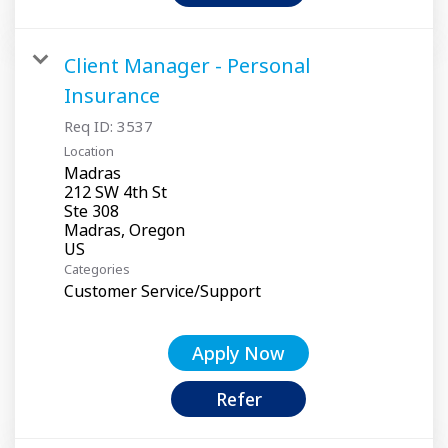
Client Manager - Personal
Insurance
Req ID:
3537
Location
Madras
212 SW 4th St
Ste 308
Madras, Oregon
Categories
Customer Service/Support
Apply Now
Refer