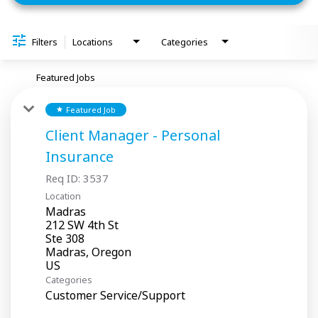
Filters
Locations
Categories
Featured Jobs
Featured Job
star
Client Manager - Personal
Insurance
Req ID:
3537
Location
Madras
212 SW 4th St
Ste 308
Madras, Oregon
Categories
Customer Service/Support