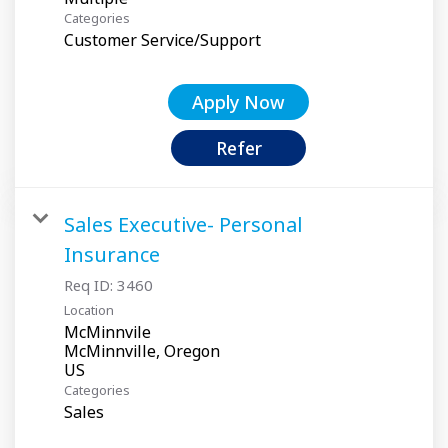
Categories
Customer Service/Support
Apply Now
Refer
Sales Executive- Personal
Insurance
Req ID:
3460
Location
McMinnvile
McMinnville, Oregon
Categories
Sales