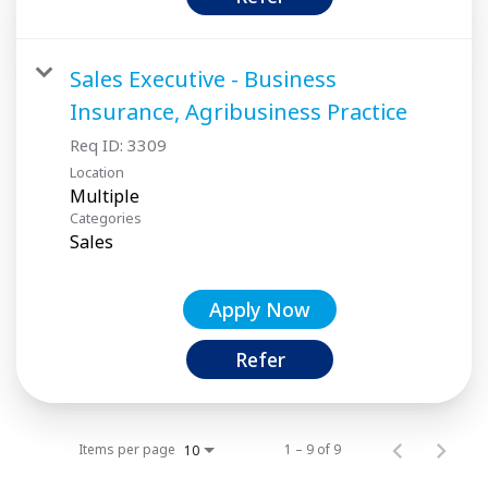
Sales Executive - Business
Insurance, Agribusiness Practice
Req ID:
3309
Location
Multiple
Categories
Sales
Apply Now
Refer
Items per page
1 – 9 of 9
10