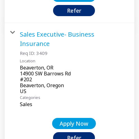
Refer
Sales Executive- Business
Insurance
Req ID:
3409
Location
Beaverton, OR
14900 SW Barrows Rd
#202
Beaverton, Oregon
Categories
Sales
Apply Now
Refer