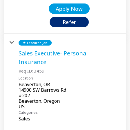
Apply Now
Refer
Featured Job
star
Sales Executive- Personal
Insurance
Req ID:
3459
Location
Beaverton, OR
14900 SW Barrows Rd
#202
Beaverton, Oregon
Categories
Sales