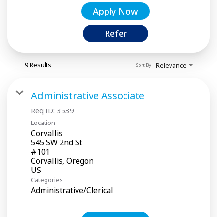
Apply Now
Refer
9 Results
Relevance
Sort By
Administrative Associate
Req ID:
3539
Location
Corvallis
545 SW 2nd St
#101
Corvallis, Oregon
Categories
Administrative/Clerical