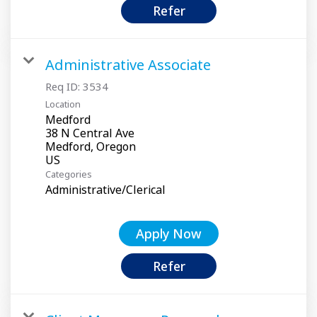
Refer
Administrative Associate
Req ID:
3534
Location
Medford
38 N Central Ave
Medford, Oregon
Categories
Administrative/Clerical
Apply Now
Refer