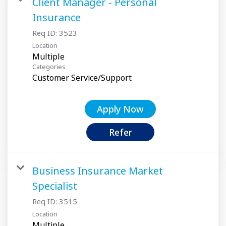
Client Manager - Personal
Insurance
Req ID:
3523
Location
Multiple
Categories
Customer Service/Support
Apply Now
Refer
Business Insurance Market
Specialist
Req ID:
3515
Location
Multiple