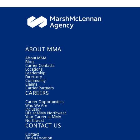
ABOUT MMA
About MMA
Blog
Carrier Contacts
Locations
Leadership
Directory
Community
Claims
Carrier Partners
CAREERS
Career Opportunities
Who We Are
Inclusion
Life at MMA Northwest
Your Career at MMA
Northwest
CONTACT US
Contact
Find a Location