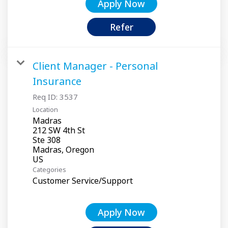
Apply Now
Refer
Client Manager - Personal
Insurance
Req ID:
3537
Location
Madras
212 SW 4th St
Ste 308
Madras, Oregon
Categories
Customer Service/Support
Apply Now