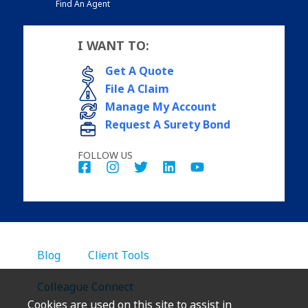
Find An Agent
I WANT TO:
Get A Quote
File A Claim
Manage My Account
Request A Surety Bond
FOLLOW US
Blog
Client Tools
Colleague Connect
Cookies are used on this site to assist in