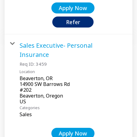
Apply Now
Refer
Sales Executive- Personal
Insurance
Req ID:
3459
Location
Beaverton, OR
14900 SW Barrows Rd
#202
Beaverton, Oregon
Categories
Sales
Apply Now