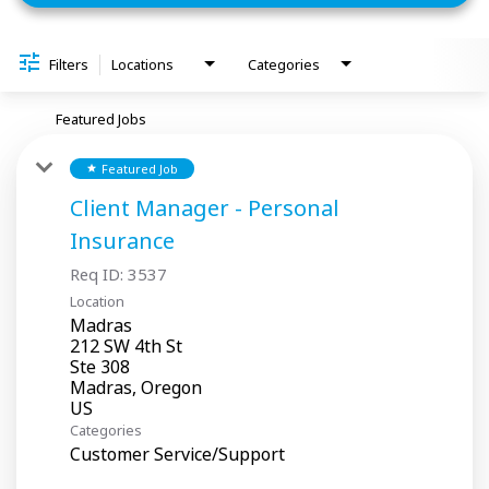
Filters
Locations
Categories
Featured Jobs
Featured Job
star
Client Manager - Personal
Insurance
Req ID:
3537
Location
Madras
212 SW 4th St
Ste 308
Madras, Oregon
Categories
Customer Service/Support