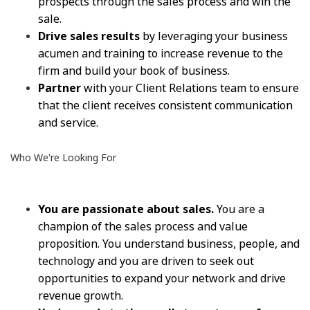
prospects through the sales process and win the
sale.
Drive sales results
by leveraging your business
acumen and training to increase revenue to the
firm and build your book of business.
Partner
with your Client Relations team to ensure
that the client receives consistent communication
and service.
Who We're Looking For
You are passionate about sales.
You are a
champion of the sales process and value
proposition. You understand business, people, and
technology and you are driven to seek out
opportunities to expand your network and drive
revenue growth.