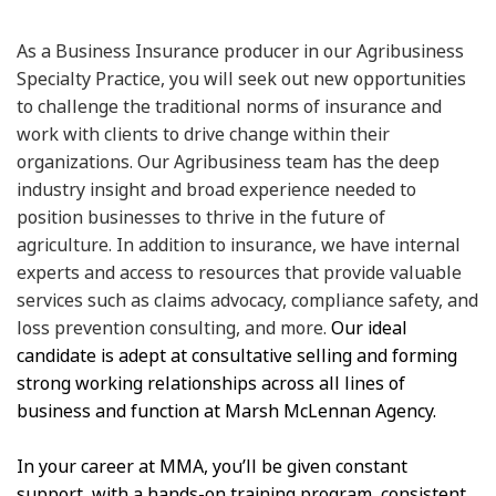
As a Business Insurance producer in our Agribusiness
Specialty Practice, you will seek out new opportunities
to challenge the traditional norms of insurance and
work with clients to drive change within their
organizations. Our Agribusiness team has the deep
industry insight and broad experience needed to
position businesses to thrive in the future of
agriculture. In addition to insurance, we have internal
experts and access to resources that provide valuable
services such as claims advocacy, compliance safety, and
loss prevention consulting, and more.
Our ideal
candidate is adept at consultative selling and forming
strong working relationships across all lines of
business and function at Marsh McLennan Agency.
In your career at MMA, you’ll be given constant
support, with a hands-on training program, consistent