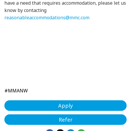
have a need that requires accommodation, please let us
know by contacting
reasonableaccommodations@mmc.com
#MMANW
Apply
Refer