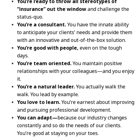
You’re ready to throw all stereotypes of
“insurance” out the window
and challenge the
status-quo.
You’re a consultant.
You have the innate ability
to anticipate your clients’ needs and provide them
with an innovative and out-of-the-box solution.
You’re good with people,
even on the tough
days.
You’re team oriented.
You maintain positive
relationships with your colleagues—and you enjoy
it.
You’re a natural leader.
You actually walk the
walk. You lead by example.
You love to learn.
You’re earnest about improving
and pursuing professional development.
You can adapt—
because our industry changes
constantly and so do the needs of our clients.
You’re good at staying on your toes.