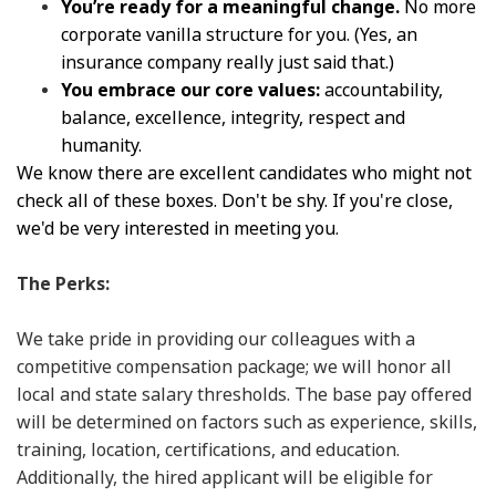
You’re ready for a meaningful change.
No more
corporate vanilla structure for you. (Yes, an
insurance company really just said that.)
You embrace our core values:
accountability,
balance, excellence, integrity, respect and
humanity.
We know there are excellent candidates who might not
check all of these boxes. Don't be shy. If you're close,
we'd be very interested in meeting you.
The Perks:
We take pride in providing our colleagues with a
competitive compensation package; we will honor all
local and state salary thresholds. The base pay offered
will be determined on factors such as experience, skills,
training, location, certifications, and education.
Additionally, the hired applicant will be eligible for