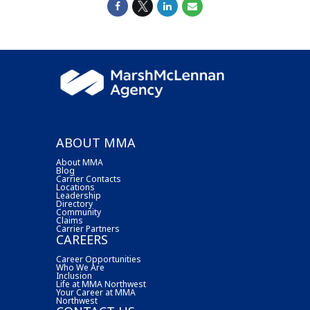
ABOUT MMA
About MMA
Blog
Carrier Contacts
Locations
Leadership
Directory
Community
Claims
Carrier Partners
CAREERS
Career Opportunities
Who We Are
Inclusion
Life at MMA Northwest
Your Career at MMA
Northwest