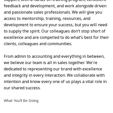
feedback and development, and work alongside driven
and passionate sales professionals. We will give you
access to mentorship, training, resources, and
development to ensure your success, but you will need
to supply the spirit. Our colleagues don’t stop short of
excellence and are compelled to do what’s best for their
clients, colleagues and communities.
From admin to accounting and everything in between,
we believe our team is all in sales together. We're
dedicated to representing our brand with excellence
and integrity in every interaction. We collaborate with
intention and know every one of us plays a vital role in
our shared success.
What You'll Be Doing