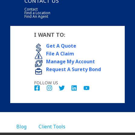
CONTACT US
Contact
Find a Location
Find An Agent
I WANT TO:
Get A Quote
File A Claim
Manage My Account
Request A Surety Bond
FOLLOW US
Blog
Client Tools