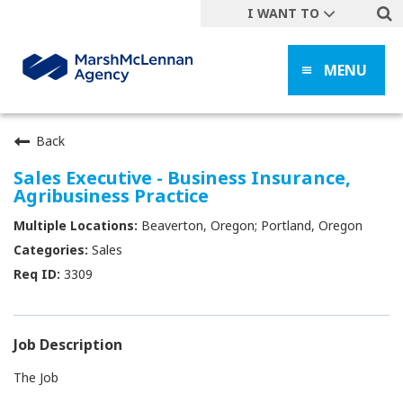
I WANT TO
Get A Quote
MENU
File a Claim
Find a Location
Find an Agent
Back
Manage my Account
Sales Executive - Business Insurance,
Agribusiness Practice
Make a Payment
Beaverton, Oregon; Portland, Oregon
Start a Career
Sales
Contact Form
3309
Follow us
Job Description
The Job