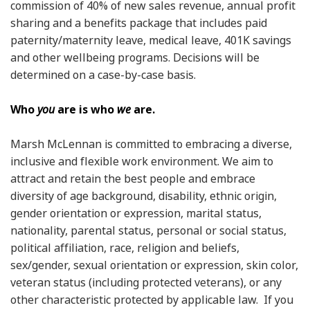
commission of 40% of new sales revenue, annual profit
sharing and a benefits package that includes paid
paternity/maternity leave, medical leave, 401K savings
and other wellbeing programs. Decisions will be
determined on a case-by-case basis.
Who
you
are is who
we
are.
Marsh McLennan is committed to embracing a diverse,
inclusive and flexible work environment. We aim to
attract and retain the best people and embrace
diversity of age background, disability, ethnic origin,
gender orientation or expression, marital status,
nationality, parental status, personal or social status,
political affiliation, race, religion and beliefs,
sex/gender, sexual orientation or expression, skin color,
veteran status (including protected veterans), or any
other characteristic protected by applicable law. If you