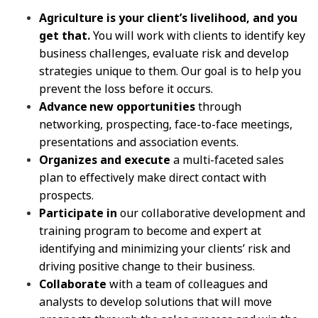
Agriculture is your client’s livelihood, and you
get that.
You will work with clients to identify key
business challenges, evaluate risk and develop
strategies unique to them. Our goal is to help you
prevent the loss before it occurs.
Advance new opportunities
through
networking, prospecting, face-to-face meetings,
presentations and association events.
Organizes and execute
a multi-faceted sales
plan to effectively make direct contact with
prospects.
Participate in
our collaborative development and
training program to become and expert at
identifying and minimizing your clients’ risk and
driving positive change to their business.
Collaborate
with a team of colleagues and
analysts to develop solutions that will move