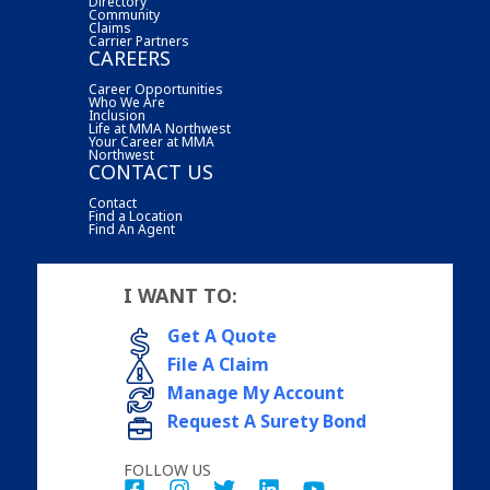
Directory
Community
Claims
Carrier Partners
CAREERS
Career Opportunities
Who We Are
Inclusion
Life at MMA Northwest
Your Career at MMA
Northwest
CONTACT US
Contact
Find a Location
Find An Agent
I WANT TO:
Get A Quote
File A Claim
Manage My Account
Request A Surety Bond
FOLLOW US