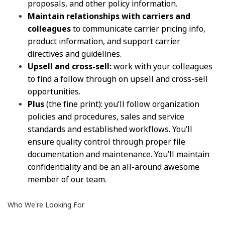
proposals, and other policy information.
Maintain relationships with carriers and
colleagues
to communicate carrier pricing info,
product information, and support carrier
directives and guidelines.
Upsell and cross-sell:
work with your colleagues
to find a follow through on upsell and cross-sell
opportunities.
Plus
(the fine print): you’ll follow organization
policies and procedures, sales and service
standards and established workflows. You’ll
ensure quality control through proper file
documentation and maintenance. You’ll maintain
confidentiality and be an all-around awesome
member of our team.
Who We're Looking For