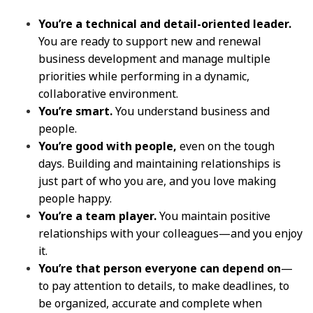
You’re a technical and detail-oriented leader.
You are ready to support new and renewal
business development and manage multiple
priorities while performing in a dynamic,
collaborative environment.
You’re smart.
You understand business and
people.
You’re good with people,
even on the tough
days. Building and maintaining relationships is
just part of who you are, and you love making
people happy.
You’re a team player.
You maintain positive
relationships with your colleagues—and you enjoy
it.
You’re that person everyone can depend on
—
to pay attention to details, to make deadlines, to
be organized, accurate and complete when