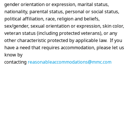
gender orientation or expression, marital status,
nationality, parental status, personal or social status,
political affiliation, race, religion and beliefs,
sex/gender, sexual orientation or expression, skin color,
veteran status (including protected veterans), or any
other characteristic protected by applicable law. If you
have a need that requires accommodation, please let us
know by
contacting
reasonableaccommodations@mmc.com