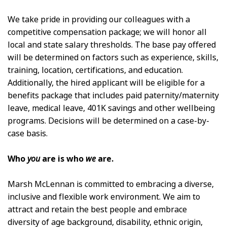
We take pride in providing our colleagues with a
competitive compensation package; we will honor all
local and state salary thresholds. The base pay offered
will be determined on factors such as experience, skills,
training, location, certifications, and education.
Additionally, the hired applicant will be eligible for a
benefits package that includes paid paternity/maternity
leave, medical leave, 401K savings and other wellbeing
programs. Decisions will be determined on a case-by-
case basis.
Who
you
are is who
we
are.
Marsh McLennan is committed to embracing a diverse,
inclusive and flexible work environment. We aim to
attract and retain the best people and embrace
diversity of age background, disability, ethnic origin,