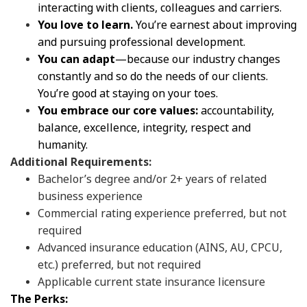
interacting with clients, colleagues and carriers.
You love to learn.
You’re earnest about improving
and pursuing professional development.
You can adapt
—because our industry changes
constantly and so do the needs of our clients.
You’re good at staying on your toes.
You embrace our core values:
accountability,
balance, excellence, integrity, respect and
humanity.
Additional Requirements:
Bachelor’s degree and/or 2+ years of related
business experience
Commercial rating experience preferred, but not
required
Advanced insurance education (AINS, AU, CPCU,
etc.) preferred, but not required
Applicable current state insurance licensure
The Perks: