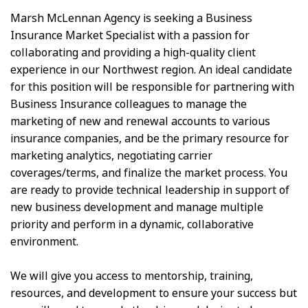
Marsh McLennan Agency is seeking a Business
Insurance Market Specialist with a passion for
collaborating and providing a high-quality client
experience in our Northwest region. An ideal candidate
for this position will be responsible for partnering with
Business Insurance colleagues to manage the
marketing of new and renewal accounts to various
insurance companies, and be the primary resource for
marketing analytics, negotiating carrier
coverages/terms, and finalize the market process. You
are ready to provide technical leadership in support of
new business development and manage multiple
priority and perform in a dynamic, collaborative
environment.
We will give you access to mentorship, training,
resources, and development to ensure your success but