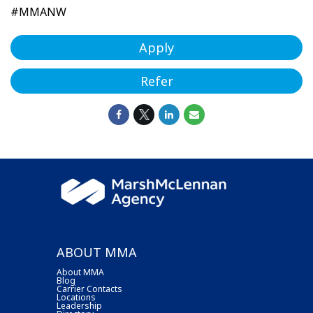
#MMANW
Apply
Refer
ABOUT MMA
About MMA
Blog
Carrier Contacts
Locations
Leadership