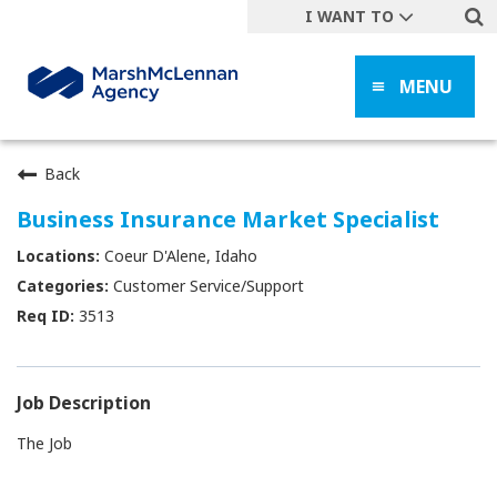
I WANT TO
Get A Quote
MENU
File a Claim
Find a Location
Find an Agent
Back
Manage my Account
Business Insurance Market Specialist
Make a Payment
Coeur D'Alene, Idaho
Start a Career
Customer Service/Support
3513
Contact Form
Follow us
Job Description
The Job