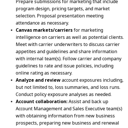
Prepare submissions for marketing that include
program design, pricing targets, and market
selection. Proposal presentation meeting
attendance as necessary.
Canvas markets/carriers
for marketing
intelligence on carriers as well as potential clients.
Meet with carrier underwriters to discuss carrier
appetites and guidelines and share information
with internal team(s). Follow carrier and company
guidelines to rate and issue policies, including
online rating as necessary.
Analyze and review
account exposures including,
but not limited to, loss summaries, and loss runs.
Conduct policy exposure analyses as needed.
Account collaboration:
Assist and back up
Account Management and Sales Executive team(s)
with obtaining information from new business
prospects, preparing new business and renewal