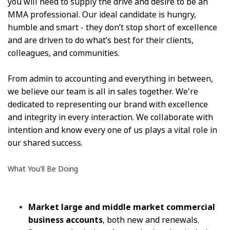
you will need to supply the drive and desire to be an
MMA professional. Our ideal candidate is hungry,
humble and smart - they don’t stop short of excellence
and are driven to do what’s best for their clients,
colleagues, and communities.
From admin to accounting and everything in between,
we believe our team is all in sales together. We're
dedicated to representing our brand with excellence
and integrity in every interaction. We collaborate with
intention and know every one of us plays a vital role in
our shared success.
What You'll Be Doing
Market large and middle market commercial
business accounts
, both new and renewals.