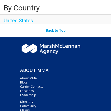
By Country
United States
Back to Top
ABOUT MMA
About MMA
Blog
Carrier Contacts
Locations
Leadership
Directory
Community
Claims