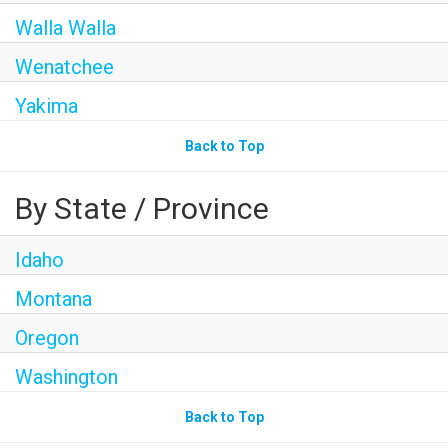
Walla Walla
Wenatchee
Yakima
Back to Top
By State / Province
Idaho
Montana
Oregon
Washington
Back to Top