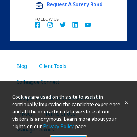
Request A Surety Bond
FOLLOW US
Blog
Client Tools
Colleague Connect
Cookies are used on this site to assist in
Compensation Disclosure Statement
x
continually improving the candidate experience
and all the interaction data we store of our
Privacy
Terms of Use
visitors is anonymous. Learn more about your
rights on our
Privacy Policy
page.
Manage Cookies