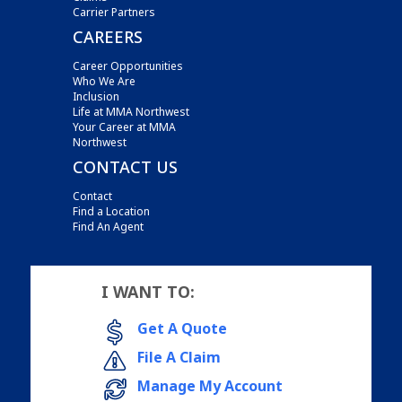
Carrier Partners
CAREERS
Career Opportunities
Who We Are
Inclusion
Life at MMA Northwest
Your Career at MMA
Northwest
CONTACT US
Contact
Find a Location
Find An Agent
I WANT TO:
Get A Quote
File A Claim
Manage My Account