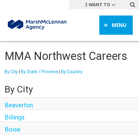
I WANT TO
Get A Quote
MENU
File a Claim
Find a Location
Find an Agent
MMA Northwest Careers
Manage my Account
Make a Payment
By City
|
By State / Province
|
By Country
Start a Career
By City
Contact Form
Follow us
Beaverton
Billings
Boise