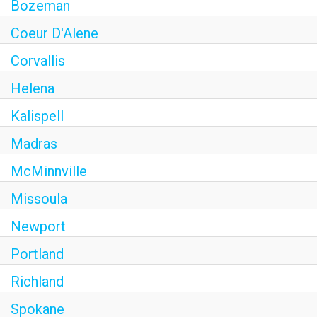
Bozeman
Coeur D'Alene
Corvallis
Helena
Kalispell
Madras
McMinnville
Missoula
Newport
Portland
Richland
Spokane